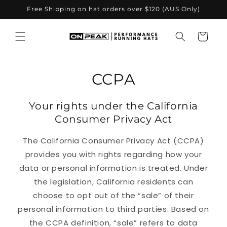
Skip to
Free Shipping on hat orders over $120 (AUS Only)
content
Cart
CCPA
Your rights under the California
Consumer Privacy Act
The California Consumer Privacy Act (CCPA)
provides you with rights regarding how your
data or personal information is treated. Under
the legislation, California residents can
choose to opt out of the “sale” of their
personal information to third parties. Based on
the CCPA definition, “sale” refers to data