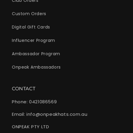
Club Orders
Custom Orders
Digital Gift Cards
Influencer Program
Ambassador Program
Onpeak Ambassadors
CONTACT
Phone: 0421086569
Email: info@onpeakhats.com.au
ONPEAK PTY LTD