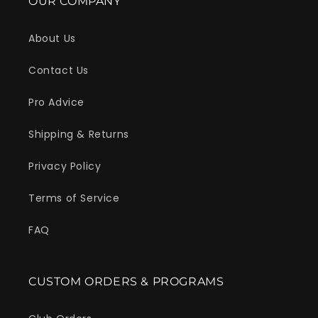
OUR COMPANY
About Us
Do you want...
Contact Us
10% OFF
Pro Advice
Shipping & Returns
Yeah!
Sign up to get the deal!
Privacy Policy
Terms of Service
FAQ
CUSTOM ORDERS & PROGRAMS
Count me in for email updates, promotions, and offers.
Get 10% Off