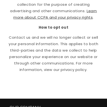
collection for the purpose of creating
advertising and other communications.
Learn
more about CCPA and your privacy rights
.
How to opt out
Contact us and we will no longer collect or sell
your personal information. This applies to both
third-parties and the data we collect to help
personalize your experience on our website or
through other communications. For more
information, view our privacy policy.